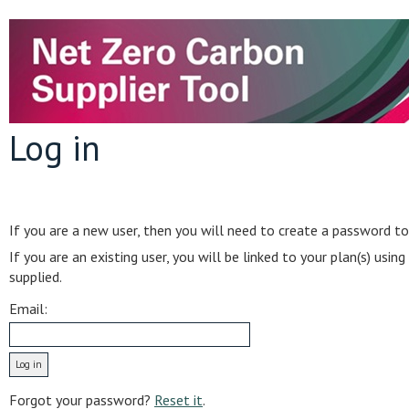
Log in
If you are a new user, then you will need to create a password to
If you are an existing user, you will be linked to your plan(s) usi
supplied.
Email:
Forgot your password?
Reset it
.