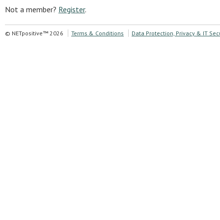
Not a member?
Register
.
© NETpositive™ 2026
Terms & Conditions
Data Protection, Privacy & IT Sec